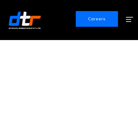
Careers