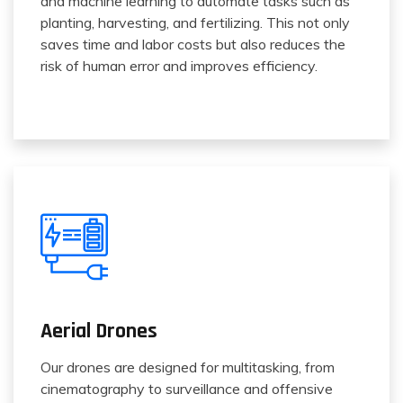
and machine learning to automate tasks such as
planting, harvesting, and fertilizing. This not only
saves time and labor costs but also reduces the
risk of human error and improves efficiency.
Aerial Drones
Our drones are designed for multitasking, from
cinematography to surveillance and offensive