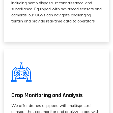
including bomb disposal, reconnaissance, and
surveillance. Equipped with advanced sensors and
cameras, our UGVs can navigate challenging
terrain and provide real-time data to operators.
Crop Monitoring and Analysis
We offer drones equipped with multispectral
sensors that can monitor and analyze crops with