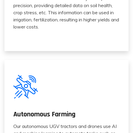
precision, providing detailed data on soil health,
crop stress, etc. This information can be used in
irrigation, fertilization, resulting in higher yields and
lower costs.
Autonomous Farming
Our autonomous UGV tractors and drones use AI