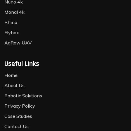
Nuno 4k
Monal 4k
Rhino
Flybox
AgRow UAV
Useful Links
Home
About Us
Robotic Solutions
Privacy Policy
Case Studies
Contact Us