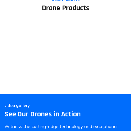
Drone Products
video gallery
See Our Drones in Action
Witness the cutting-edge technology and exceptional