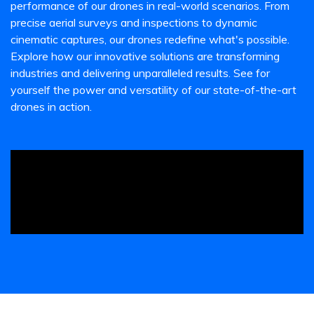
performance of our drones in real-world scenarios. From
precise aerial surveys and inspections to dynamic
cinematic captures, our drones redefine what's possible.
Explore how our innovative solutions are transforming
industries and delivering unparalleled results. See for
yourself the power and versatility of our state-of-the-art
drones in action.