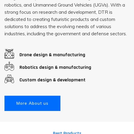
robotics, and Unmanned Ground Vehicles (UGVs). With a
strong focus on research and development, DTR is
dedicated to creating futuristic products and custom
solutions to address the evolving needs of various
industries, including the government and defense sectors.
Drone design & manufacturing
Robotics design & manufacturing
Custom design & development
More About us
Best Products