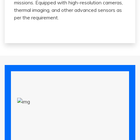
missions. Equipped with high-resolution cameras,
thermal imaging, and other advanced sensors as
per the requirement.