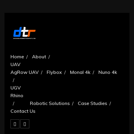
Home
About
UAV
AgRow UAV
Flybox
Monal 4k
Nuno 4k
UGV
Rhino
Robotic Solutions
Case Studies
Contact Us