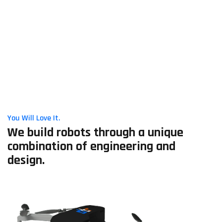
You Will Love It.
We build robots through a unique
combination of engineering and
design.