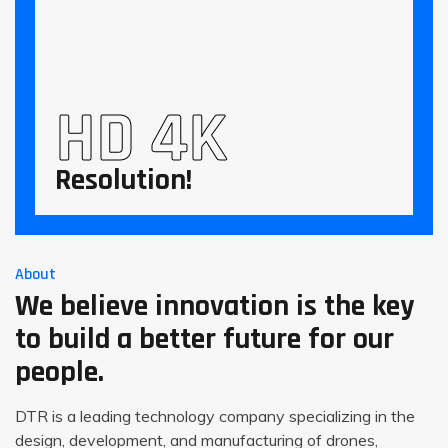
HD 4K
Resolution!
About
We believe innovation is the key
to build a better future for our
people.
DTR is a leading technology company specializing in the
design, development, and manufacturing of drones,