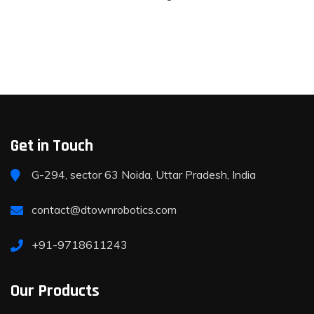
Get in Touch
G-294, sector 63 Noida, Uttar Pradesh, India
contact@dtownrobotics.com
+91-9718611243
Our Products