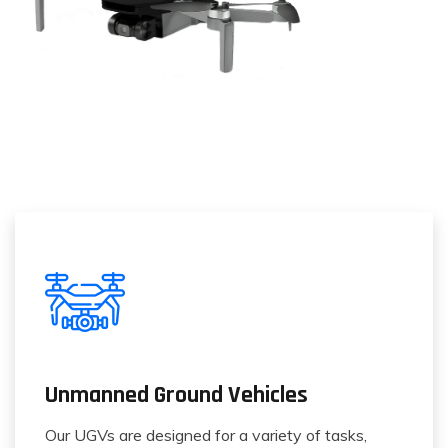
Unmanned Ground Vehicles
Our UGVs are designed for a variety of tasks,