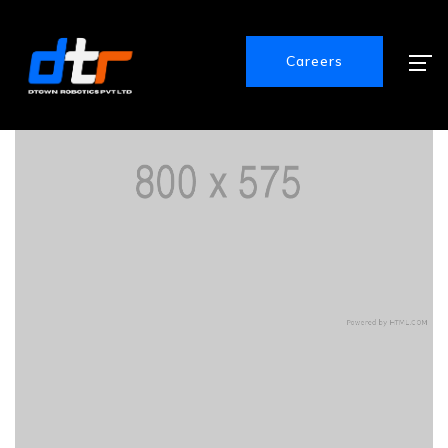
Careers