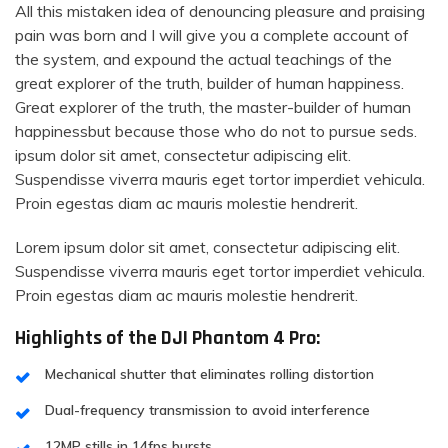
All this mistaken idea of denouncing pleasure and praising
pain was born and I will give you a complete account of
the system, and expound the actual teachings of the
great explorer of the truth, builder of human happiness.
Great explorer of the truth, the master-builder of human
happinessbut because those who do not to pursue seds.
ipsum dolor sit amet, consectetur adipiscing elit.
Suspendisse viverra mauris eget tortor imperdiet vehicula.
Proin egestas diam ac mauris molestie hendrerit.
Lorem ipsum dolor sit amet, consectetur adipiscing elit.
Suspendisse viverra mauris eget tortor imperdiet vehicula.
Proin egestas diam ac mauris molestie hendrerit.
Highlights of the DJI Phantom 4 Pro:
Mechanical shutter that eliminates rolling distortion
Dual-frequency transmission to avoid interference
12MP stills in 14fps bursts