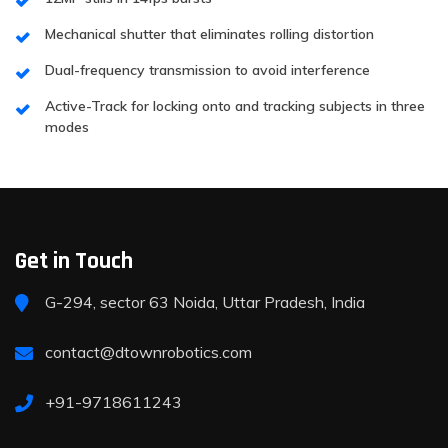
Mechanical shutter that eliminates rolling distortion
Dual-frequency transmission to avoid interference
Active-Track for locking onto and tracking subjects in three
modes
Get in Touch
G-294, sector 63 Noida, Uttar Pradesh, India
contact@dtownrobotics.com
+91-9718611243