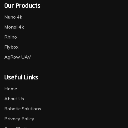
Our Products
Nuno 4k
Monal 4k
Rhino
Flybox
AgRow UAV
Useful Links
Home
About Us
Robotic Solutions
Privacy Policy