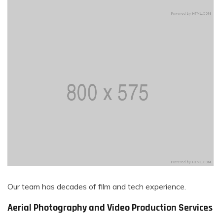
Our team has decades of film and tech experience.
Aerial Photography and Video Production Services