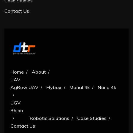
Case Studies
Contact Us
Home
About
UAV
AgRow UAV
Flybox
Monal 4k
Nuno 4k
UGV
Rhino
Robotic Solutions
Case Studies
Contact Us