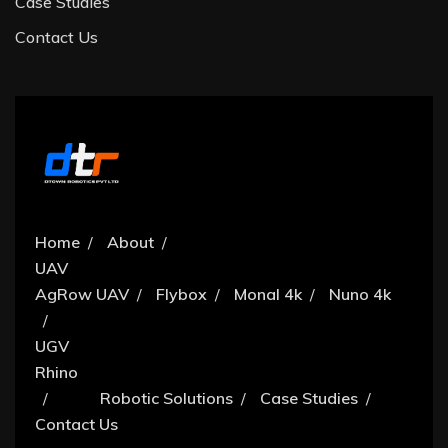
Case Studies
Contact Us
Home
About
UAV
AgRow UAV
Flybox
Monal 4k
Nuno 4k
UGV
Rhino
Robotic Solutions
Case Studies
Contact Us