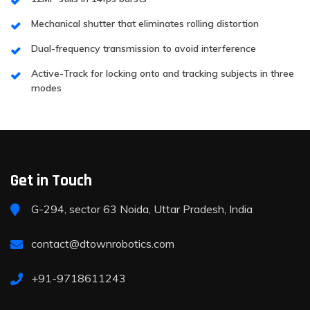
Mechanical shutter that eliminates rolling distortion
Dual-frequency transmission to avoid interference
Active-Track for locking onto and tracking subjects in three
modes
Get in Touch
G-294, sector 63 Noida, Uttar Pradesh, India
contact@dtownrobotics.com
+91-9718611243