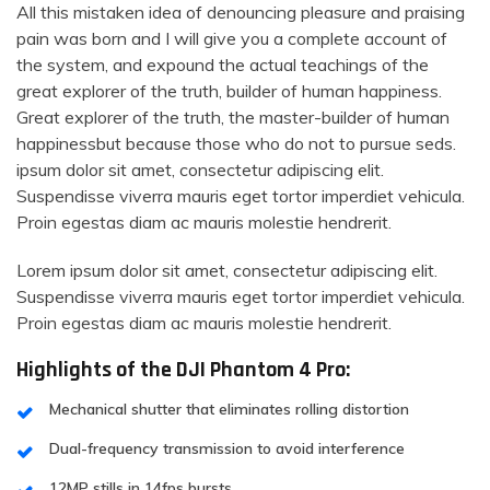
All this mistaken idea of denouncing pleasure and praising
pain was born and I will give you a complete account of
the system, and expound the actual teachings of the
great explorer of the truth, builder of human happiness.
Great explorer of the truth, the master-builder of human
happinessbut because those who do not to pursue seds.
ipsum dolor sit amet, consectetur adipiscing elit.
Suspendisse viverra mauris eget tortor imperdiet vehicula.
Proin egestas diam ac mauris molestie hendrerit.
Lorem ipsum dolor sit amet, consectetur adipiscing elit.
Suspendisse viverra mauris eget tortor imperdiet vehicula.
Proin egestas diam ac mauris molestie hendrerit.
Highlights of the DJI Phantom 4 Pro:
Mechanical shutter that eliminates rolling distortion
Dual-frequency transmission to avoid interference
12MP stills in 14fps bursts