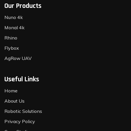
Our Products
Nuno 4k
Monal 4k
Rhino
Flybox
AgRow UAV
Useful Links
Home
About Us
Robotic Solutions
Privacy Policy