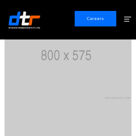
Careers