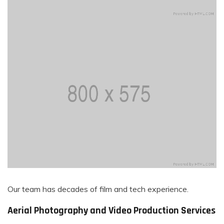
Our team has decades of film and tech experience.
Aerial Photography and Video Production Services