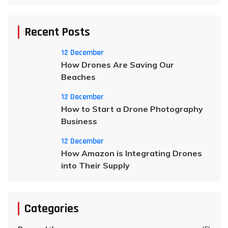
Recent Posts
12 December
How Drones Are Saving Our
Beaches
12 December
How to Start a Drone Photography
Business
12 December
How Amazon is Integrating Drones
into Their Supply
Categories