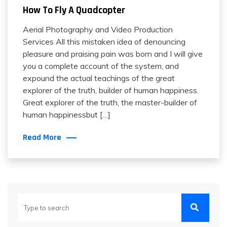
How To Fly A Quadcopter
Aerial Photography and Video Production
Services All this mistaken idea of denouncing
pleasure and praising pain was born and I will give
you a complete account of the system, and
expound the actual teachings of the great
explorer of the truth, builder of human happiness.
Great explorer of the truth, the master-builder of
human happinessbut […]
Read More