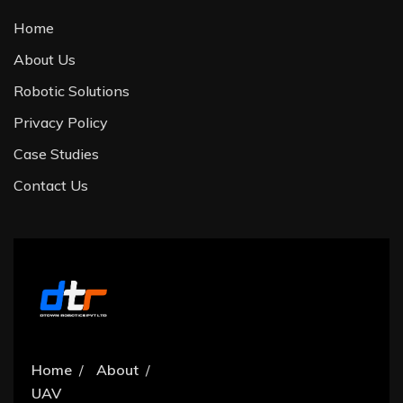
Home
About Us
Robotic Solutions
Privacy Policy
Case Studies
Contact Us
Home
About
UAV