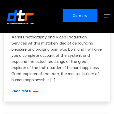
Careers
December 13, 2020
How To Fly A Quadcopter
Aerial Photography and Video Production
Services All this mistaken idea of denouncing
pleasure and praising pain was born and I will give
you a complete account of the system, and
expound the actual teachings of the great
explorer of the truth, builder of human happiness.
Great explorer of the truth, the master-builder of
human happinessbut […]
Read More