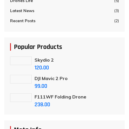
Drones Life
(5)
Latest News
(3)
Recent Posts
(2)
Popular Products
Skydio 2
120.00
DJI Mavic 2 Pro
99.00
F111WF Folding Drone
238.00