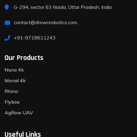
G-294, sector 63 Noida, Uttar Pradesh, India
contact@dtownrobotics.com
+91-9718611243
Our Products
Nuno 4k
Monal 4k
Rhino
Flybox
AgRow UAV
Useful Links