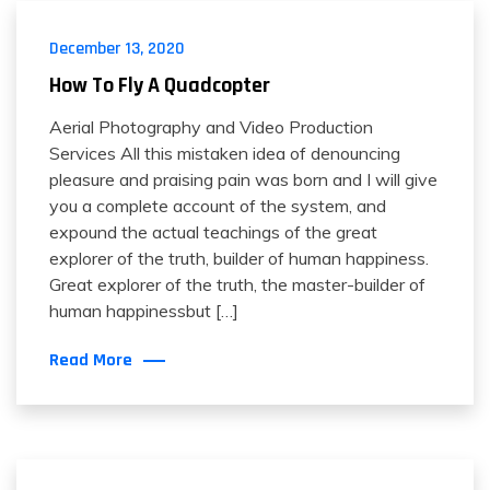
December 13, 2020
How To Fly A Quadcopter
Aerial Photography and Video Production
Services All this mistaken idea of denouncing
pleasure and praising pain was born and I will give
you a complete account of the system, and
expound the actual teachings of the great
explorer of the truth, builder of human happiness.
Great explorer of the truth, the master-builder of
human happinessbut […]
Read More