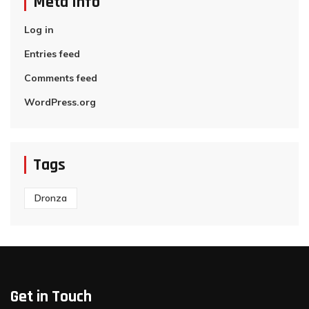
Meta Info
Log in
Entries feed
Comments feed
WordPress.org
Tags
Dronza
Get in Touch