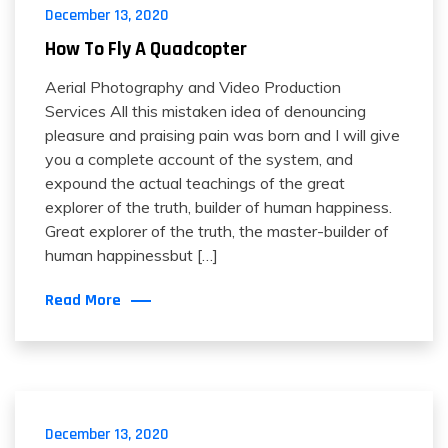
December 13, 2020
How To Fly A Quadcopter
Aerial Photography and Video Production
Services All this mistaken idea of denouncing
pleasure and praising pain was born and I will give
you a complete account of the system, and
expound the actual teachings of the great
explorer of the truth, builder of human happiness.
Great explorer of the truth, the master-builder of
human happinessbut […]
Read More
December 13, 2020