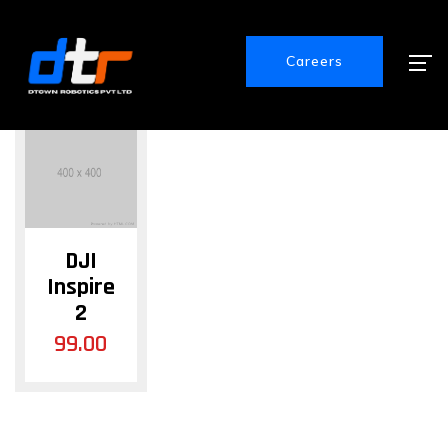
Showing the single result
Careers
DJI
Inspire
2
99.00