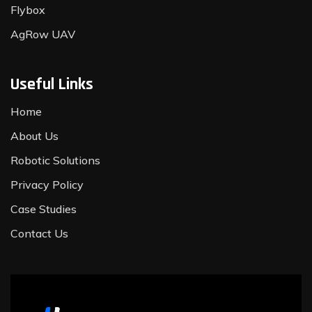
Flybox
AgRow UAV
Useful Links
Home
About Us
Robotic Solutions
Privacy Policy
Case Studies
Contact Us