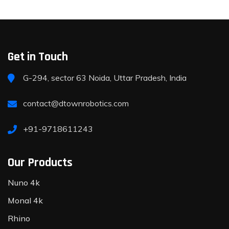
Get in Touch
G-294, sector 63 Noida, Uttar Pradesh, India
contact@dtownrobotics.com
+91-9718611243
Our Products
Nuno 4k
Monal 4k
Rhino