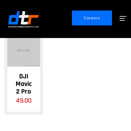
Showing the single result
Careers
DJI
Mavic
2 Pro
49.00