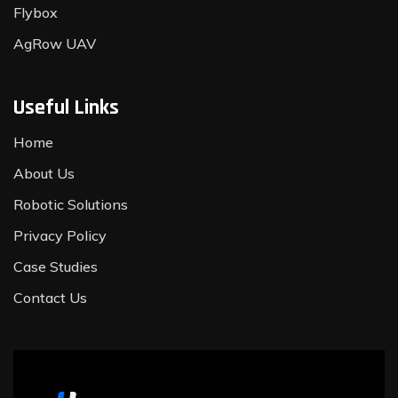
Flybox
AgRow UAV
Useful Links
Home
About Us
Robotic Solutions
Privacy Policy
Case Studies
Contact Us