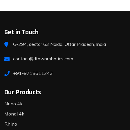
Get in Touch
G-294, sector 63 Noida, Uttar Pradesh, India
contact@dtownrobotics.com
+91-9718611243
Our Products
Nuno 4k
Monal 4k
Rhino