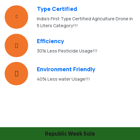
Type Certified
India's First Type Certified Agriculture Drone in
5 Liters Category!!!
Efficiency
30% Less Pesticide Usage!!!
Environment Friendly
40% Less water Usage!!!
Republic Week Sale