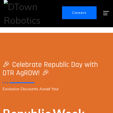
Careers
🎉 Celebrate Republic Day with
DTR AgROW! 🎉
Exclusive Discounts Await You!