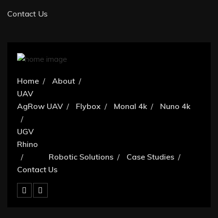
Contact Us
Home
About
UAV
AgRow UAV
Flybox
Monal 4k
Nuno 4k
UGV
Rhino
Robotic Solutions
Case Studies
Contact Us