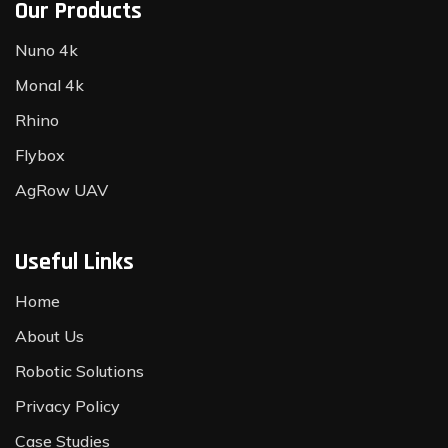
Our Products
Nuno 4k
Monal 4k
Rhino
Flybox
AgRow UAV
Useful Links
Home
About Us
Robotic Solutions
Privacy Policy
Case Studies