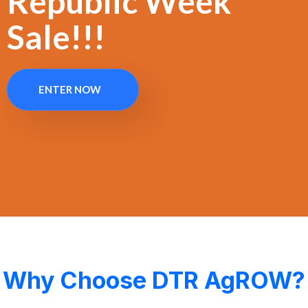
Republic Week
Sale!!!
ENTER NOW
Why Choose DTR AgROW?