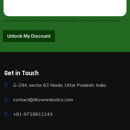
e.g. I'm a farmer and want to buy AgROW to spray my fields
Unlock My Discount
Get in Touch
G-294, sector 63 Noida, Uttar Pradesh, India
contact@dtownrobotics.com
+91-9718611243