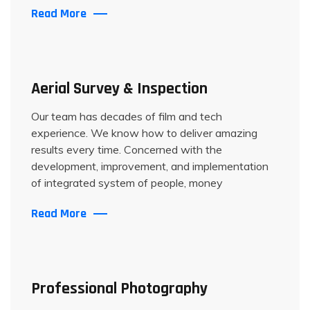
Read More
Aerial Survey & Inspection
Our team has decades of film and tech
experience. We know how to deliver amazing
results every time. Concerned with the
development, improvement, and implementation
of integrated system of people, money
Read More
Professional Photography