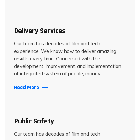
Delivery Services
Our team has decades of film and tech
experience. We know how to deliver amazing
results every time. Concerned with the
development, improvement, and implementation
of integrated system of people, money
Read More
Public Safety
Our team has decades of film and tech