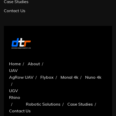
Case Studies
Contact Us
Home
About
UAV
AgRow UAV
Flybox
Monal 4k
Nuno 4k
UGV
Rhino
Robotic Solutions
Case Studies
Contact Us