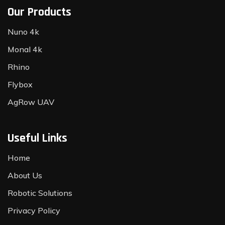
Our Products
Nuno 4k
Monal 4k
Rhino
Flybox
AgRow UAV
Useful Links
Home
About Us
Robotic Solutions
Privacy Policy