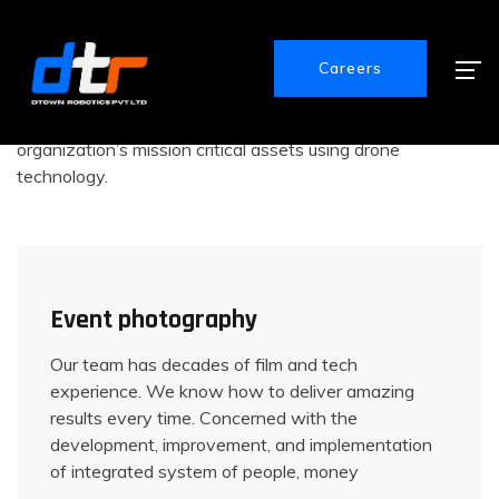
The Best Drone Services
Explore Our Main Services
Careers
We provide expert inspection services for your
organization’s mission critical assets using drone
technology.
Event photography
Our team has decades of film and tech
experience. We know how to deliver amazing
results every time. Concerned with the
development, improvement, and implementation
of integrated system of people, money