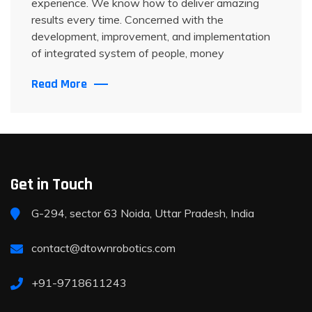
experience. We know how to deliver amazing
results every time. Concerned with the
development, improvement, and implementation
of integrated system of people, money
Read More
Get in Touch
G-294, sector 63 Noida, Uttar Pradesh, India
contact@dtownrobotics.com
+91-9718611243