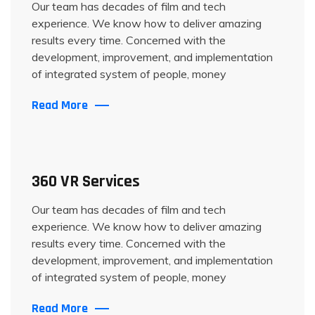
Our team has decades of film and tech
experience. We know how to deliver amazing
results every time. Concerned with the
development, improvement, and implementation
of integrated system of people, money
Read More
360 VR Services
Our team has decades of film and tech
experience. We know how to deliver amazing
results every time. Concerned with the
development, improvement, and implementation
of integrated system of people, money
Read More