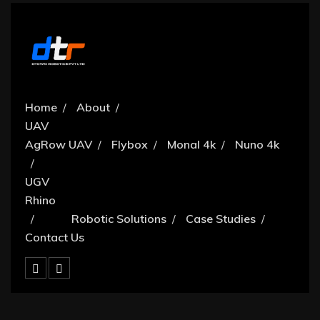
Home
About
UAV
AgRow UAV
Flybox
Monal 4k
Nuno 4k
UGV
Rhino
Robotic Solutions
Case Studies
Contact Us