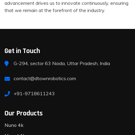
advancement drives us to innovate continuously, ensuring
that we remain at the forefront of the industry.
Get in Touch
G-294, sector 63 Noida, Uttar Pradesh, India
contact@dtownrobotics.com
+91-9718611243
Our Products
Nuno 4k