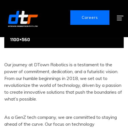
Careers
1100×560
1100×560
1100×560
Our journey at DTown Robotics is a testament to the
power of commitment, dedication, and a futuristic vision.
From our humble beginnings in 2018, we set out to
revolutionize the world of technology, driven by a passion
to create innovative solutions that push the boundaries of
what’s possible.
As a GenZ tech company, we are committed to staying
ahead of the curve. Our focus on technology