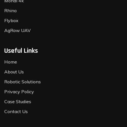
Monal 4k
Rhino
Flybox
AgRow UAV
Useful Links
Home
About Us
Robotic Solutions
Privacy Policy
Case Studies
Contact Us