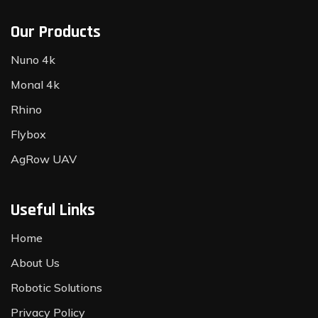
Our Products
Nuno 4k
Monal 4k
Rhino
Flybox
AgRow UAV
Useful Links
Home
About Us
Robotic Solutions
Privacy Policy