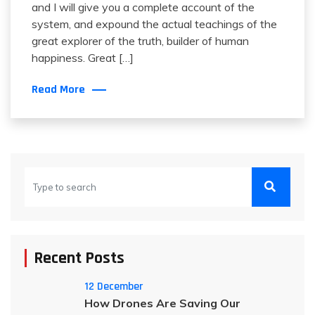
and I will give you a complete account of the
system, and expound the actual teachings of the
great explorer of the truth, builder of human
happiness. Great […]
Read More
Recent Posts
12 December
How Drones Are Saving Our