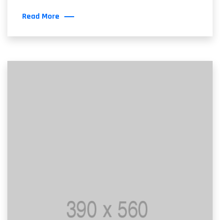
Read More