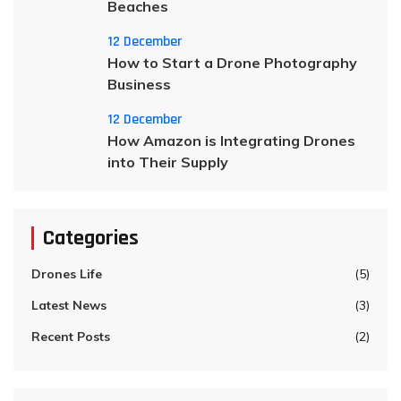
Beaches
12 December
How to Start a Drone Photography
Business
12 December
How Amazon is Integrating Drones
into Their Supply
Categories
Drones Life
(5)
Latest News
(3)
Recent Posts
(2)