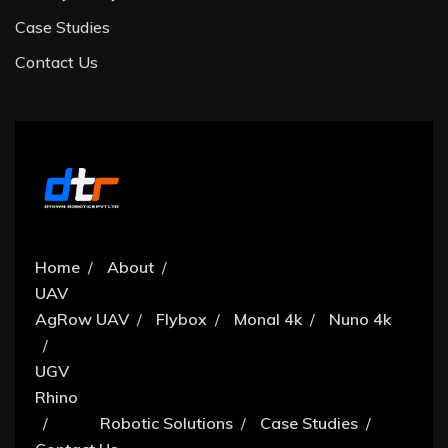
Case Studies
Contact Us
Home
About
UAV
AgRow UAV
Flybox
Monal 4k
Nuno 4k
UGV
Rhino
Robotic Solutions
Case Studies