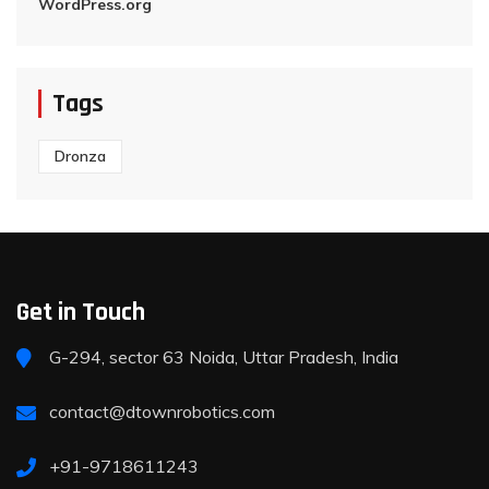
WordPress.org
Tags
Dronza
Get in Touch
G-294, sector 63 Noida, Uttar Pradesh, India
contact@dtownrobotics.com
+91-9718611243