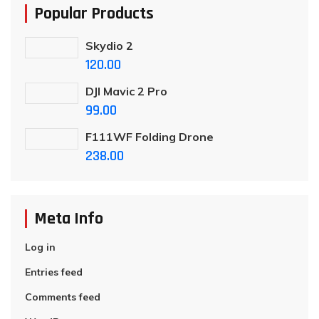
Popular Products
Skydio 2
120.00
DJI Mavic 2 Pro
99.00
F111WF Folding Drone
238.00
Meta Info
Log in
Entries feed
Comments feed