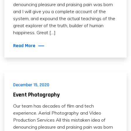
denouncing pleasure and praising pain was born
and I will give you a complete account of the
system, and expound the actual teachings of the
great explorer of the truth, builder of human
happiness. Great […]
Read More
December 15, 2020
Event Photography
Our team has decades of film and tech
experience. Aerial Photography and Video
Production Services All this mistaken idea of
denouncing pleasure and praising pain was born