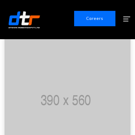
Careers