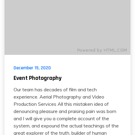
December 15, 2020
Event Photography
Our team has decades of film and tech
experience. Aerial Photography and Video
Production Services All this mistaken idea of
denouncing pleasure and praising pain was born
and I will give you a complete account of the
system, and expound the actual teachings of the
great explorer of the truth, builder of human