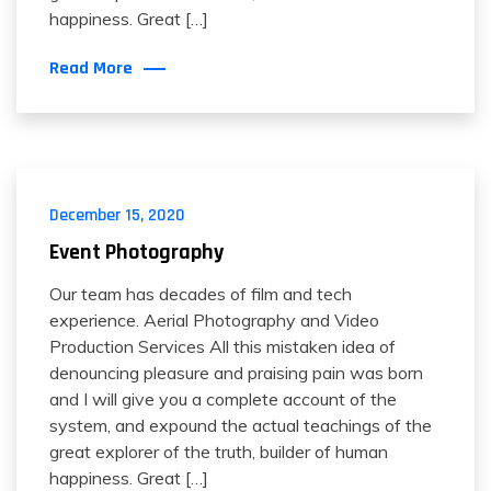
happiness. Great […]
Read More
December 15, 2020
Event Photography
Our team has decades of film and tech
experience. Aerial Photography and Video
Production Services All this mistaken idea of
denouncing pleasure and praising pain was born
and I will give you a complete account of the
system, and expound the actual teachings of the
great explorer of the truth, builder of human
happiness. Great […]