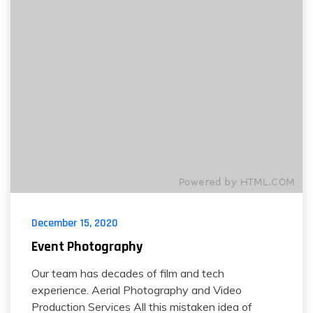
December 15, 2020
Event Photography
Our team has decades of film and tech
experience. Aerial Photography and Video
Production Services All this mistaken idea of